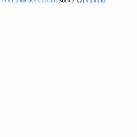
Perth Linux Users Group
| Source:
plugorgau