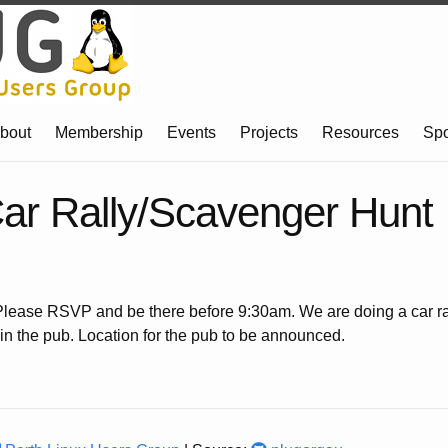
bout
Membership
Events
Projects
Resources
Sp
r Rally/Scavenger Hunt
ease RSVP and be there before 9:30am. We are doing a car ra
n the pub. Location for the pub to be announced.