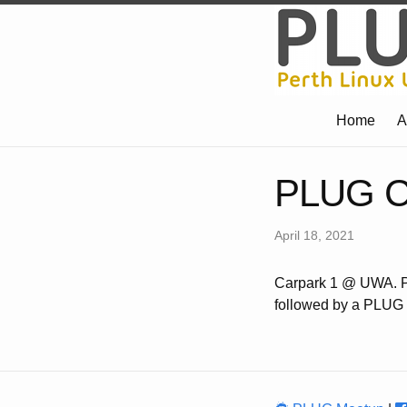
Home
A
PLUG Ca
April 18, 2021
Carpark 1 @ UWA. Pl
followed by a PLUG i