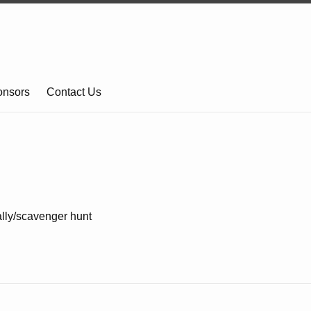
onsors
Contact Us
lly/scavenger hunt