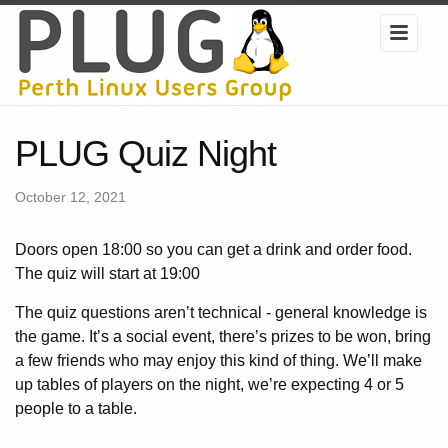
PLUG Quiz Night
October 12, 2021
Doors open 18:00 so you can get a drink and order food.
The quiz will start at 19:00
The quiz questions aren’t technical - general knowledge is
the game. It’s a social event, there’s prizes to be won, bring
a few friends who may enjoy this kind of thing. We’ll make
up tables of players on the night, we’re expecting 4 or 5
people to a table.