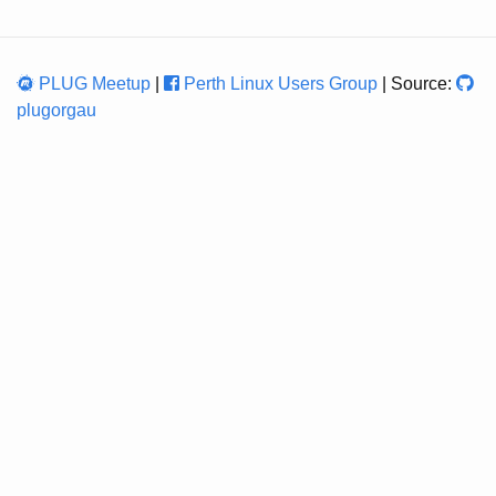
PLUG Meetup
|
Perth Linux Users Group
| Source:
plugorgau