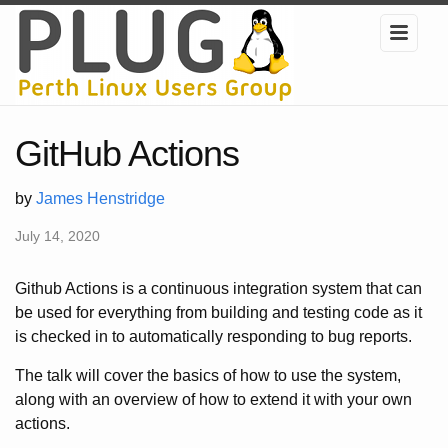
GitHub Actions
by
James Henstridge
July 14, 2020
Github Actions is a continuous integration system that can
be used for everything from building and testing code as it
is checked in to automatically responding to bug reports.
The talk will cover the basics of how to use the system,
along with an overview of how to extend it with your own
actions.