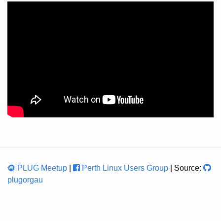
PLUG Meetup
|
Perth Linux Users Group
| Source:
plugorgau